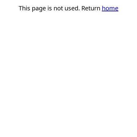
This page is not used. Return
home