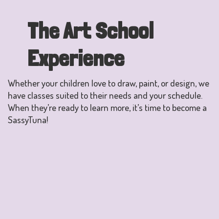
The Art School
Experience
Whether your children love to draw, paint, or design, we
have classes suited to their needs and your schedule.
When they’re ready to learn more, it’s time to become a
SassyTuna!