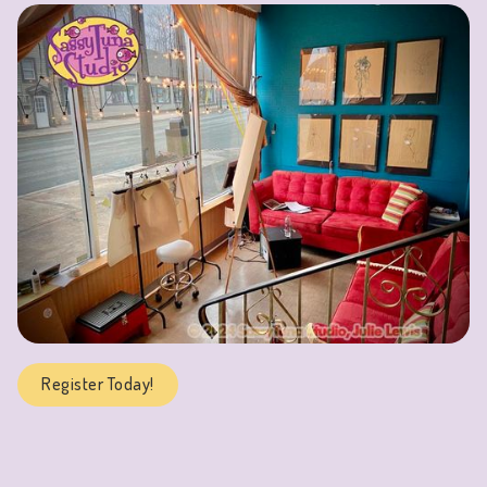
Register Today!