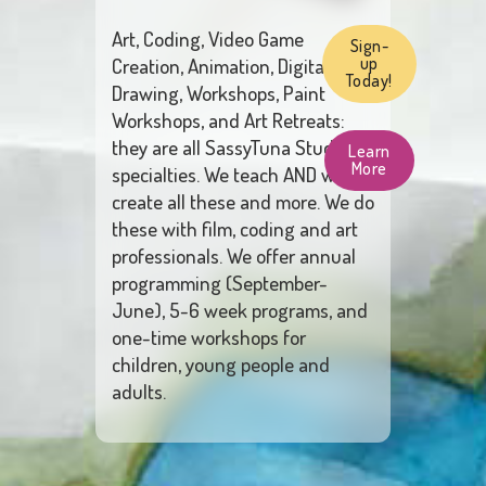
Art, Coding, Video Game
Sign-
Creation, Animation, Digital
up
Today!
Drawing, Workshops, Paint
Workshops, and Art Retreats:
they are all SassyTuna Studio’s
Learn
More
specialties. We teach AND we
create all these and more. We do
these with film, coding and art
professionals. We offer annual
programming (September-
June), 5-6 week programs, and
one-time workshops for
children, young people and
adults.