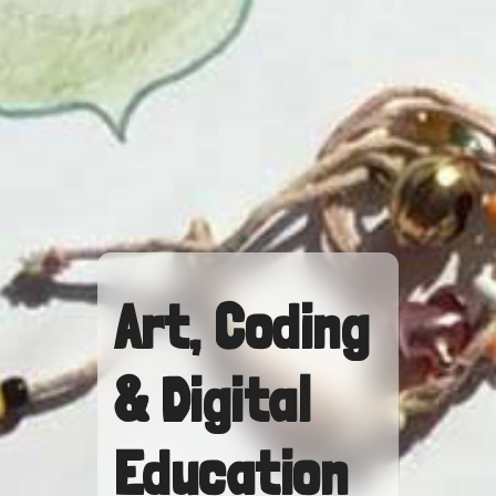
Art, Coding
& Digital
Education