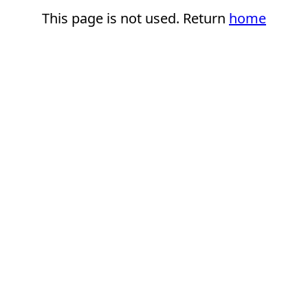
This page is not used. Return
home