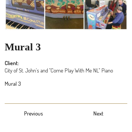
Mural 3
Client:
City of St. John's and "Come Play With Me NL" Piano
Mural 3
Previous
Next