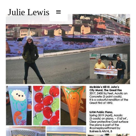
Julie Lewis