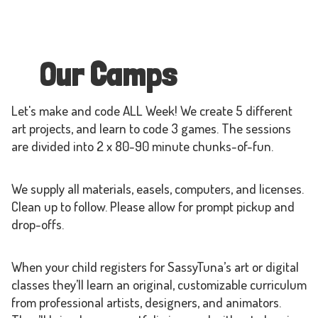
Our Camps
Let's make and code ALL Week! We create 5 different
art projects, and learn to code 3 games. The sessions
are divided into 2 x 80-90 minute chunks-of-fun.
We supply all materials, easels, computers, and licenses.
Clean up to follow. Please allow for prompt pickup and
drop-offs.
When your child registers for SassyTuna’s art or digital
classes they’ll learn an original, customizable curriculum
from professional artists, designers, and animators.