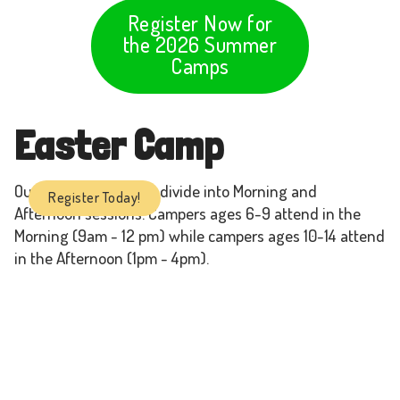
Register Now for
the 2026 Summer
Camps
Easter Camp
Our Easter Camps are divide into Morning and
Register Today!
Afternoon sessions. Campers ages 6-9 attend in the
Morning (9am - 12 pm) while campers ages 10-14 attend
in the Afternoon (1pm - 4pm).