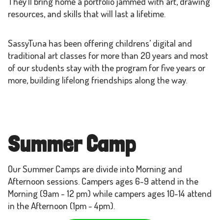
They’ll bring home a portfolio jammed with art, drawing
resources, and skills that will last a lifetime.
SassyTuna has been offering childrens’ digital and
traditional art classes for more than 20 years and most
of our students stay with the program for five years or
more, building lifelong friendships along the way.
Summer Camp
Our Summer Camps are divide into Morning and
Afternoon sessions. Campers ages 6-9 attend in the
Morning (9am - 12 pm) while campers ages 10-14 attend
in the Afternoon (1pm - 4pm).