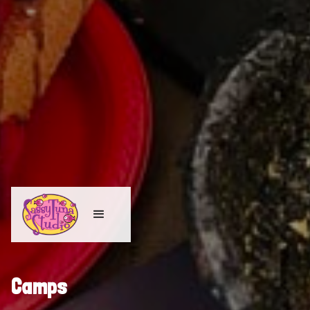
Camps