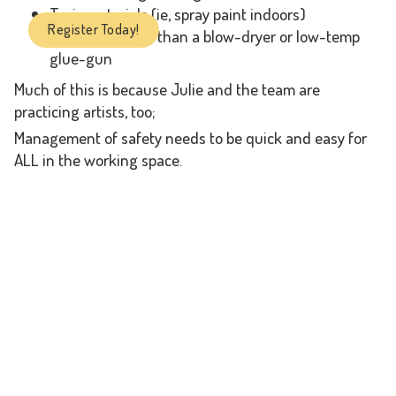
Toxic materials (ie, spray paint indoors)
Register Today!
Anything hotter than a blow-dryer or low-temp
glue-gun
Much of this is because Julie and the team are
practicing artists, too;
Management of safety needs to be quick and easy for
ALL in the working space.