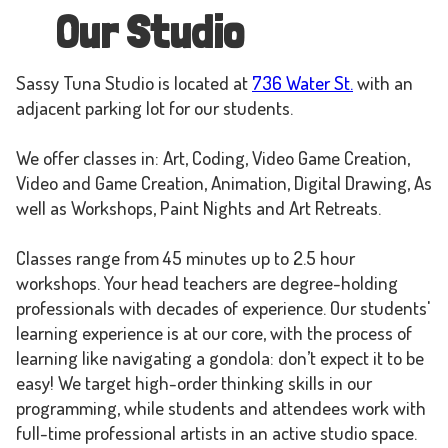
Our Studio
Sassy Tuna Studio is located at
736 Water St.
with an
adjacent parking lot for our students.
We offer classes in: Art, Coding, Video Game Creation,
Video and Game Creation, Animation, Digital Drawing, As
well as Workshops, Paint Nights and Art Retreats.
Classes range from 45 minutes up to 2.5 hour
workshops. Your head teachers are degree-holding
professionals with decades of experience. Our students'
learning experience is at our core, with the process of
learning like navigating a gondola: don’t expect it to be
easy! We target high-order thinking skills in our
programming, while students and attendees work with
full-time professional artists in an active studio space.