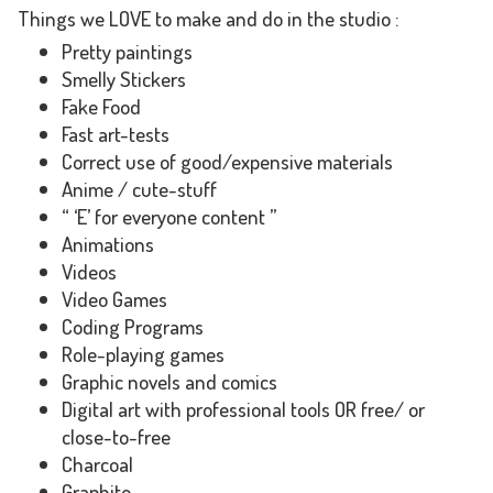
Things we LOVE to make and do in the studio :
Pretty paintings
Smelly Stickers
Fake Food
Fast art-tests
Correct use of good/expensive materials
Anime / cute-stuff
“ ‘E’ for everyone content ”
Animations
Videos
Video Games
Coding Programs
Role-playing games
Graphic novels and comics
Digital art with professional tools OR free/ or
close-to-free
Charcoal
Graphite