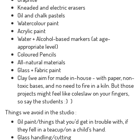
Kneaded and electric erasers
Oil and chalk pastels
Watercolour paint
Acrylic paint
Water + Alcohol-based markers (at age-
appropriate level)
Coloured Pencils
All-natural materials
Glass + Fabric paint
Clay (we aim for made in-house - with paper, non-
toxic bases, and no need to fire in a kiln. But those
projects might feel like coleslaw on your fingers,
so say the students :) )
Things we avoid in the studio :
Oil paint/things that you’d get in trouble with, if
they fell in a teacup/on a child’s hand.
Glass handling/cutting