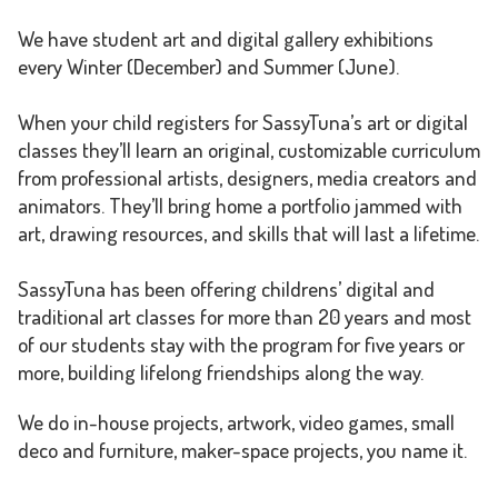
We have student art and digital gallery exhibitions
every Winter (December) and Summer (June).
When your child registers for SassyTuna’s art or digital
classes they’ll learn an original, customizable curriculum
from professional artists, designers, media creators and
animators. They’ll bring home a portfolio jammed with
art, drawing resources, and skills that will last a lifetime.
SassyTuna has been offering childrens’ digital and
traditional art classes for more than 20 years and most
of our students stay with the program for five years or
more, building lifelong friendships along the way.
We do in-house projects, artwork, video games, small
deco and furniture, maker-space projects, you name it.