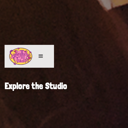
Explore the Studio