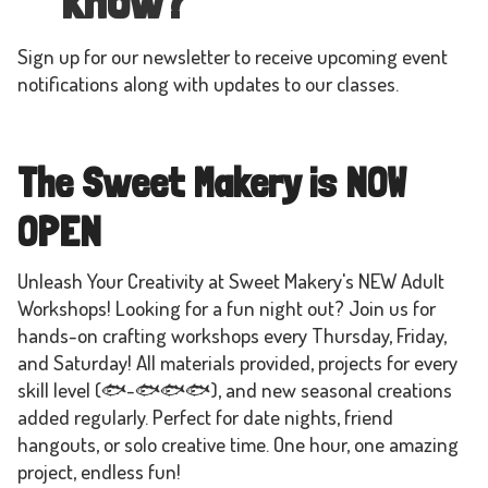
know?
Sign up for our newsletter to receive upcoming event
notifications along with updates to our classes.
The Sweet Makery is NOW
OPEN
Unleash Your Creativity at Sweet Makery's NEW Adult
Workshops! Looking for a fun night out? Join us for
hands-on crafting workshops every Thursday, Friday,
and Saturday! All materials provided, projects for every
skill level (🐟-🐟🐟🐟), and new seasonal creations
added regularly. Perfect for date nights, friend
hangouts, or solo creative time. One hour, one amazing
project, endless fun!