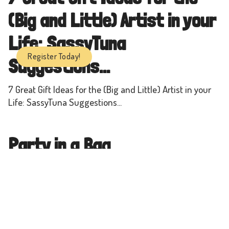
(Big and Little) Artist in your
Life: SassyTuna
Register Today!
Suggestions...
7 Great Gift Ideas for the (Big and Little) Artist in your
Life: SassyTuna Suggestions...
Party in a Bag
Each bag is for a *Party of 10* - $35+HST
A Maker Space for All - 20+