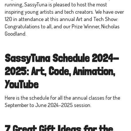
running, SassyTuna is pleased to host the most
inspiring young artists and tech creators. We have over
120 in attendance at this annual Art and Tech Show:
Congratulations to all, and our Prize Winner, Nicholas
Goodland.
SassyTuna Schedule 2024-
2025: Art, Code, Animation,
YouTube
Here is the schedule for all the annual classes for the
September to June 2024-2025 session.
7 Great Gift Ideas for the