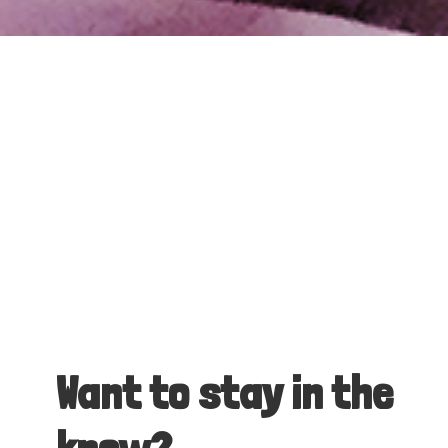
Want to stay in the